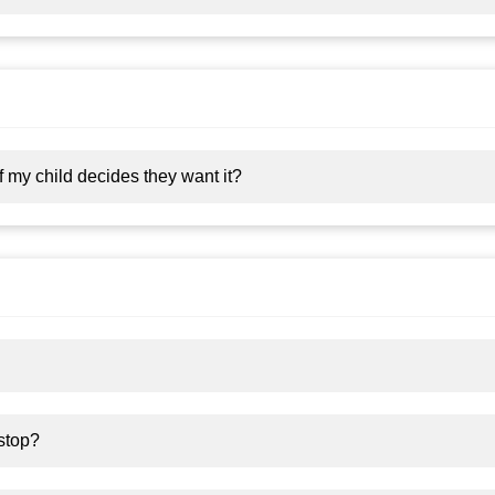
 my child decides they want it?
 stop?