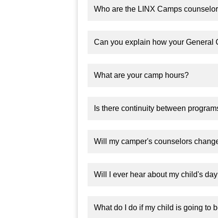
Who are the LINX Camps counselors
Can you explain how your General
What are your camp hours?
Is there continuity between progra
Will my camper's counselors change
Will I ever hear about my child's da
What do I do if my child is going to 