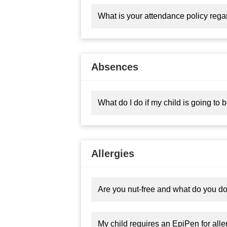
What is your attendance policy reg
Absences
What do I do if my child is going to
Allergies
Are you nut-free and what do you do i
My child requires an EpiPen for alle