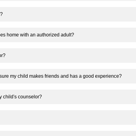
k?
es home with an authorized adult?
or?
sure my child makes friends and has a good experience?
y child's counselor?