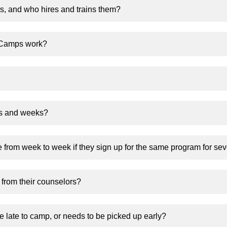
, and who hires and trains them?
 Camps work?
ms and weeks?
 from week to week if they sign up for the same program for se
y from their counselors?
be late to camp, or needs to be picked up early?