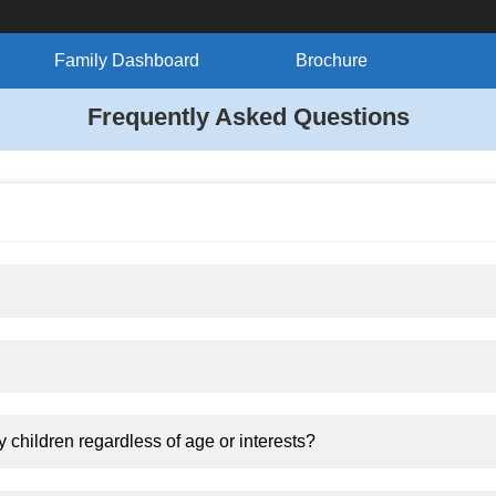
Family Dashboard
Brochure
Frequently Asked Questions
y children regardless of age or interests?