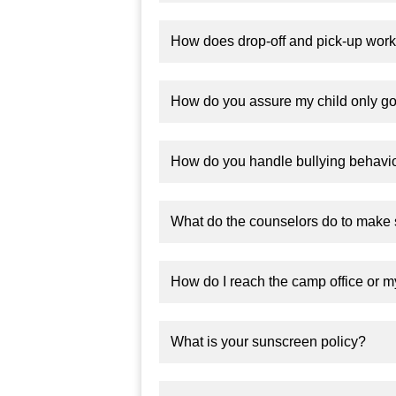
How does drop-off and pick-up wor
How do you assure my child only go
How do you handle bullying behavi
What do the counselors do to make 
How do I reach the camp office or m
What is your sunscreen policy?