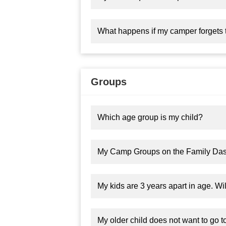
What happens if my camper forgets 
Groups
Which age group is my child?
My Camp Groups on the Family Da
My kids are 3 years apart in age. Wi
My older child does not want to go t