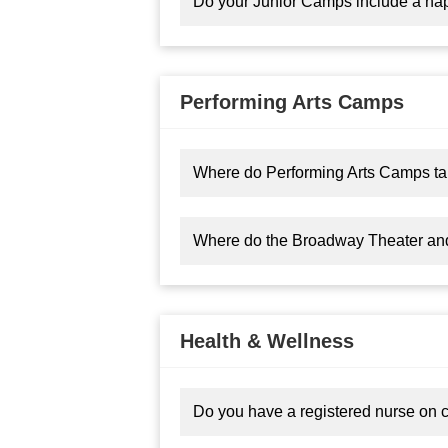
Do your Junior Camps include a na
Performing Arts Camps
Where do Performing Arts Camps ta
Where do the Broadway Theater an
Health & Wellness
Do you have a registered nurse on