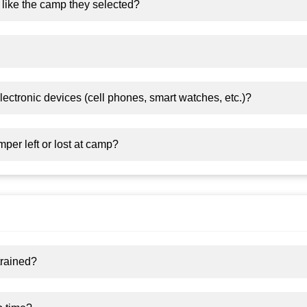
 like the camp they selected?
ectronic devices (cell phones, smart watches, etc.)?
er left or lost at camp?
trained?