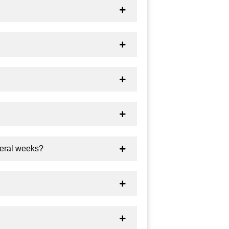
veral weeks?