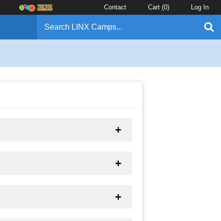
Contact
Cart (
0
)
Log In