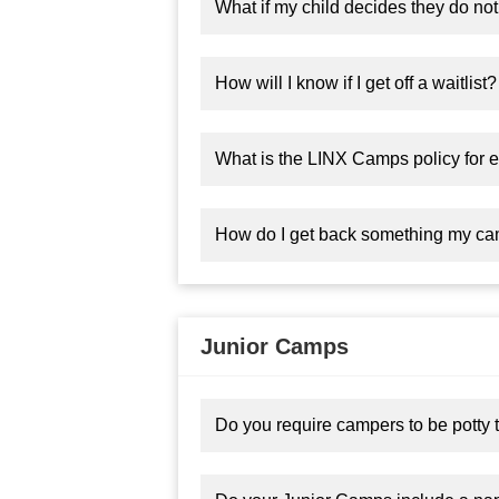
What if my child decides they do not
How will I know if I get off a waitlist?
What is the LINX Camps policy for el
How do I get back something my camp
Junior Camps
Do you require campers to be potty 