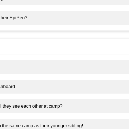
their EpiPen?
shboard
ll they see each other at camp?
o the same camp as their younger sibling!