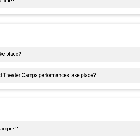
p time?
ke place?
d Theater Camps performances take place?
 campus?