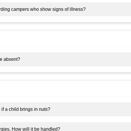
arding campers who show signs of illness?
 be absent?
f a child brings in nuts?
rgies. How will it be handled?