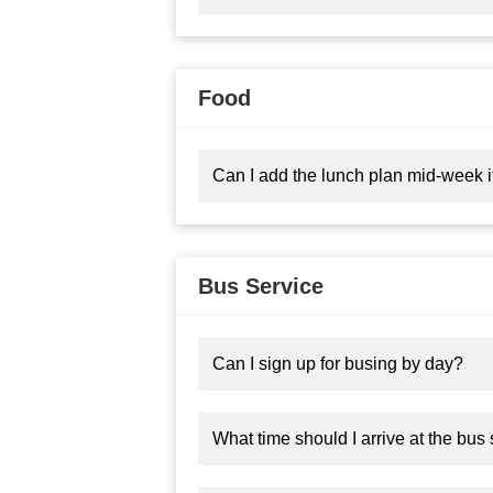
Food
Can I add the lunch plan mid-week if
Bus Service
Can I sign up for busing by day?
What time should I arrive at the bus