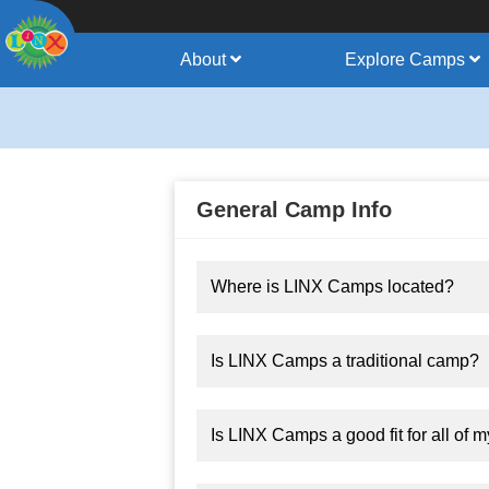
About
Explore Camps
General Camp Info
Where is LINX Camps located?
Is LINX Camps a traditional camp?
Is LINX Camps a good fit for all of m