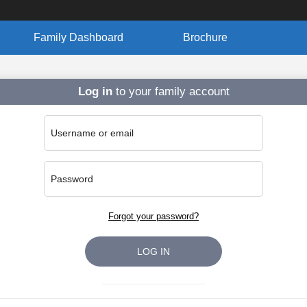
Family Dashboard
Brochure
Log in
to your family account
Username or email
Password
Forgot your password?
LOG IN