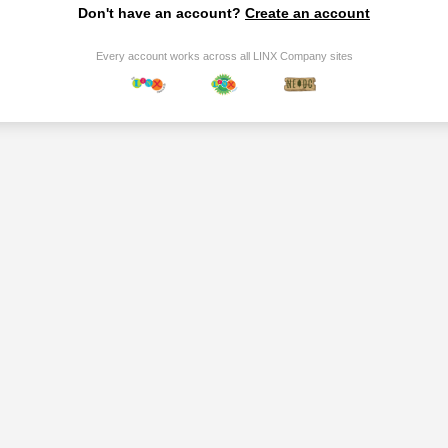
Don't have an account?
Create an account
Every account works across all LINX Company sites