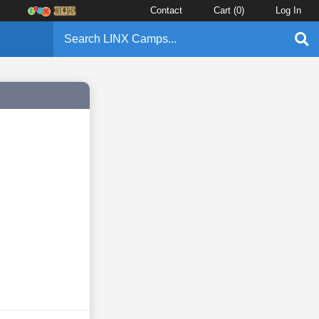
Contact
Cart (
0
)
Log In