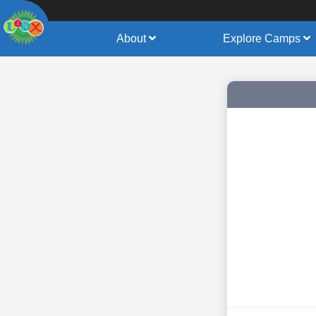
About
Explore Camps