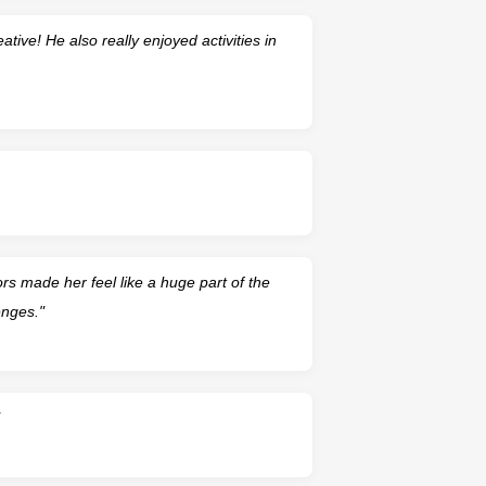
ative! He also really enjoyed activities in
 made her feel like a huge part of the
enges."