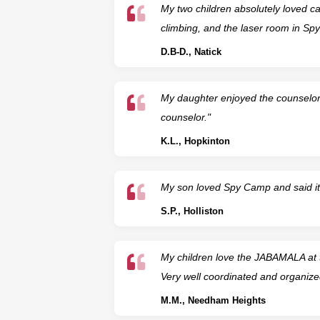
My two children absolutely loved cam
climbing, and the laser room in S
D.B-D., Natick
My daughter enjoyed the counselor
counselor."
K.L., Hopkinton
My son loved Spy Camp and said it 
S.P., Holliston
My children love the JABAMALA at t
Very well coordinated and organize
M.M., Needham Heights