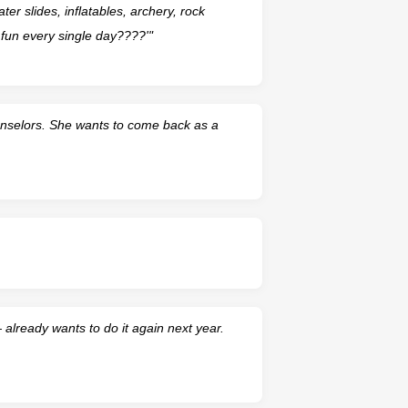
ter slides, inflatables, archery, rock
fun every single day????'"
nselors. She wants to come back as a
lready wants to do it again next year.