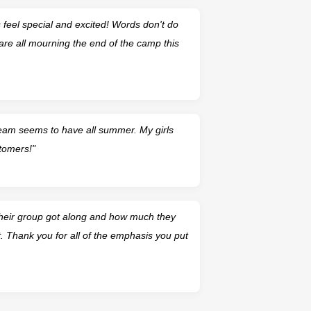
feel special and excited! Words don't do
are all mourning the end of the camp this
team seems to have all summer. My girls
tomers!"
their group got along and how much they
. Thank you for all of the emphasis you put