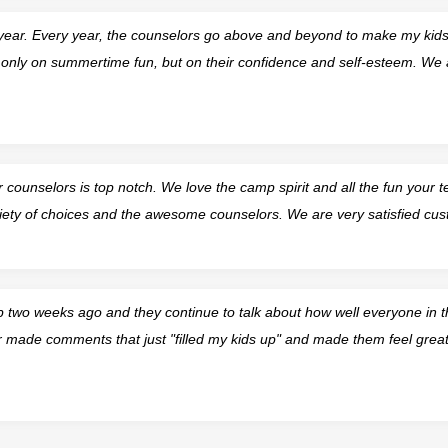
 year. Every year, the counselors go above and beyond to make my kids 
t only on summertime fun, but on their confidence and self-esteem. We 
counselors is top notch. We love the camp spirit and all the fun your 
iety of choices and the awesome counselors. We are very satisfied cus
 two weeks ago and they continue to talk about how well everyone in 
r made comments that just "filled my kids up" and made them feel great