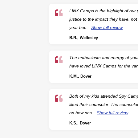
LINX Camps is the highlight of our
justice to the impact they have, no
year bec...
Show full review
B.R., Wellesley
The enthusiasm and energy of your 
have loved LINX Camps for the var
K.M., Dover
Both of my kids attended Spy Camp
liked their counselor. The counselo
on how pos...
Show full review
K.S., Dover