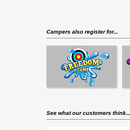
Campers also register for...
See what our customers think..