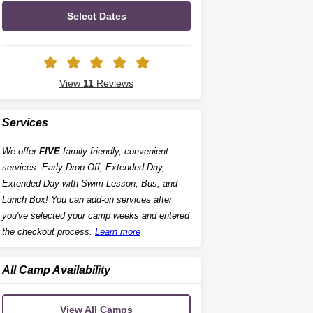
Select Dates
View
11
Reviews
Services
We offer
FIVE
family-friendly, convenient
services: Early Drop-Off, Extended Day,
Extended Day with Swim Lesson, Bus, and
Lunch Box! You can add-on services after
you've selected your camp weeks and entered
the checkout process.
Learn more
All Camp Availability
View All Camps