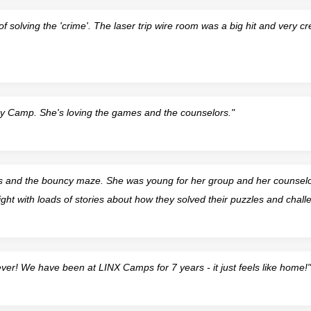
f solving the 'crime'. The laser trip wire room was a big hit and very cre
py Camp. She's loving the games and the counselors."
s and the bouncy maze. She was young for her group and her counselors
t with loads of stories about how they solved their puzzles and chall
er! We have been at LINX Camps for 7 years - it just feels like home!"