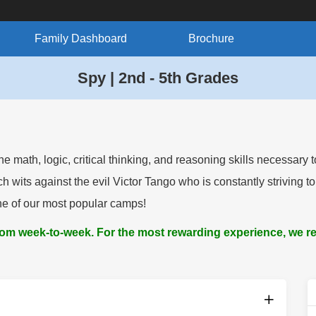
Family Dashboard
Brochure
Spy | 2nd - 5th Grades
math, logic, critical thinking, and reasoning skills necessary 
its against the evil Victor Tango who is constantly striving to
one of our most popular camps!
from week-to-week. For the most rewarding experience, we