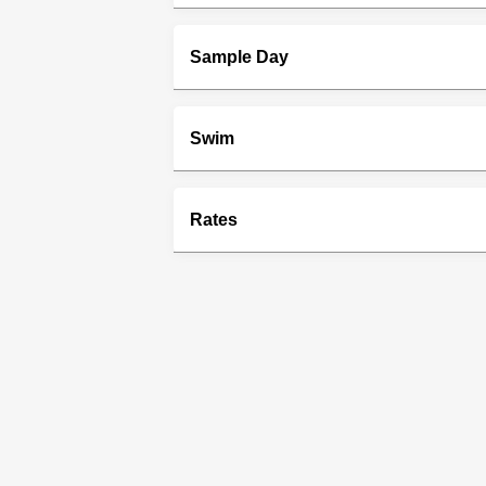
Sample Day
Swim
Rates