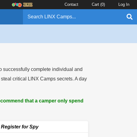
Contact
Cart (
0
)
Log In
to successfully complete individual and
 steal critical LINX Camps secrets. A day
 recommend that a camper only spend
Register for Spy