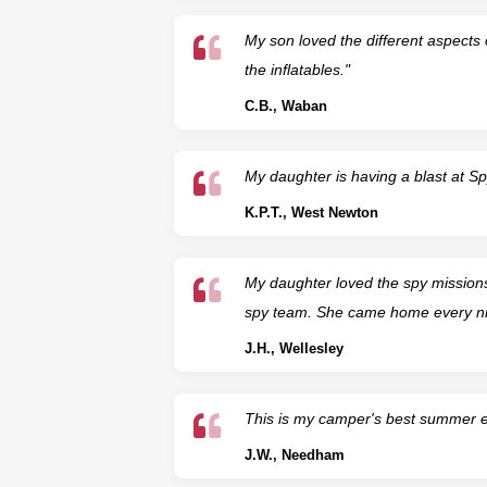
My son loved the different aspects o
the inflatables."
C.B., Waban
My daughter is having a blast at S
K.P.T., West Newton
My daughter loved the spy mission
spy team. She came home every nigh
J.H., Wellesley
This is my camper's best summer ev
J.W., Needham