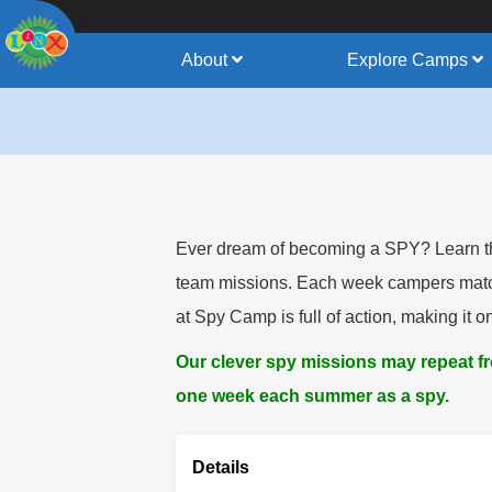
About
Explore Camps
Ever dream of becoming a SPY? Learn the 
team missions. Each week campers match w
at Spy Camp is full of action, making it 
Our clever spy missions may repeat 
one week each summer as a spy.
Details