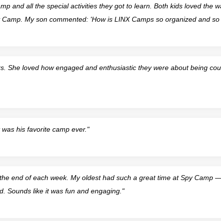
p and all the special activities they got to learn. Both kids loved the wa
py Camp. My son commented: 'How is LINX Camps so organized and so 
s. She loved how engaged and enthusiastic they were about being cou
was his favorite camp ever."
he end of each week. My oldest had such a great time at Spy Camp — a
d. Sounds like it was fun and engaging."