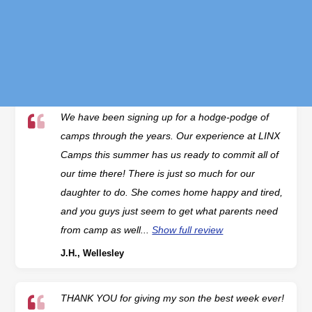
enough to try some new camps — Ninja Warrior,
Soccer, and Aspiring Artists. What makes LINX
Camps so special is that...
Show full review
K.F., Wellesley
We have been signing up for a hodge-podge of
camps through the years. Our experience at LINX
Camps this summer has us ready to commit all of
our time there! There is just so much for our
daughter to do. She comes home happy and tired,
and you guys just seem to get what parents need
from camp as well...
Show full review
J.H., Wellesley
THANK YOU for giving my son the best week ever!