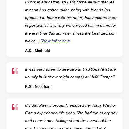
I work in education, so I am home all summer. As
my son has gotten older, being with friends (as
opposed to home with his mom) has become more
important. This is why we enrolled him in camp for
the first time this summer. It was the best decision
we co...
Show full review
A.D., Medfield
It was very sweet to see strong traditions (that are
usually built at overnight camps) at LINX Camps!"
K.S., Needham
My daughter thoroughly enjoyed her Ninja Warrior
Camp experience this year! She had fun every day
and came home talking about the events of the
day. Every year she has participated in LINX