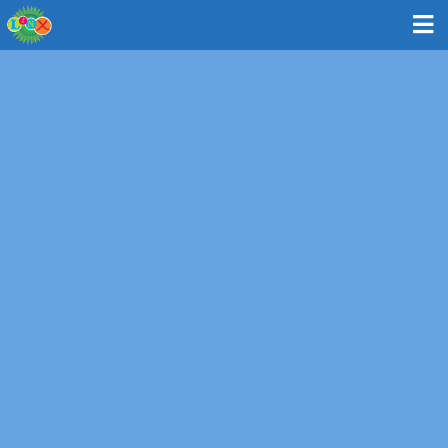
Ninja Warrior | 2nd - 8th Grades
Are you the next LINX Ninja Warrior? This camp takes
inspiration from the hit TV show American Ninja Warriors
to test and improve camper's agility, reflexes, strength,
and stamina. Efforts pay off, as campers learn and
master what it takes to conquer challenges! Each day
LINX Ninja Warriors tackle multiple mental and physical
challenges both individually and as a team, with the goal
of breaking records!