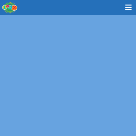
Bus: Weston - Weston Town Hall
11 Town House Road, Weston MA 02493
MAP & DIRECTIONS
Route and Times
Please note: All times are approximate and subject to