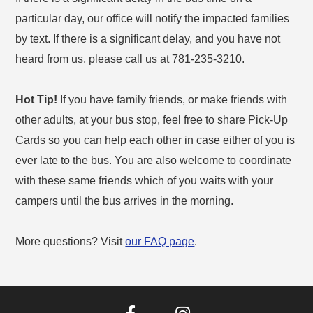
particular day, our office will notify the impacted families
by text. If there is a significant delay, and you have not
heard from us, please call us at 781-235-3210.
Hot Tip!
If you have family friends, or make friends with
other adults, at your bus stop, feel free to share Pick-Up
Cards so you can help each other in case either of you is
ever late to the bus. You are also welcome to coordinate
with these same friends which of you waits with your
campers until the bus arrives in the morning.
More questions? Visit
our FAQ page
.