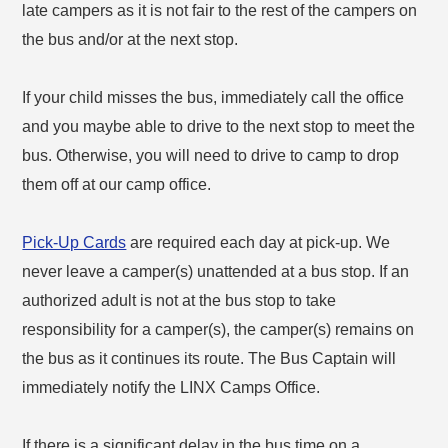
late campers as it is not fair to the rest of the campers on
the bus and/or at the next stop.
If your child misses the bus, immediately call the office
and you maybe able to drive to the next stop to meet the
bus. Otherwise, you will need to drive to camp to drop
them off at our camp office.
Pick-Up Cards
are required each day at pick-up. We
never leave a camper(s) unattended at a bus stop. If an
authorized adult is not at the bus stop to take
responsibility for a camper(s), the camper(s) remains on
the bus as it continues its route. The Bus Captain will
immediately notify the LINX Camps Office.
If there is a significant delay in the bus time on a