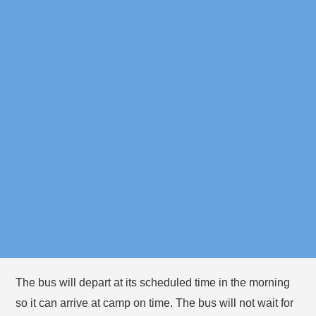
Bowman
5:20pm
Streets
Elementary
Dana Hall
9:00am
School
Important Reminders
Please plan to arrive at your bus stop 5 minutes before
the bus is expected in the morning and afternoon, since
bus times vary based on traffic.
You must stay with your camper(s) at the bus stop until
they board the bus.
The bus will depart at its scheduled time in the morning
so it can arrive at camp on time. The bus will not wait for