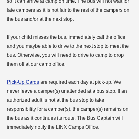
so it can arrive at camp on time. The bus will not wait for
late campers as it is not fair to the rest of the campers on
the bus and/or at the next stop.
If your child misses the bus, immediately call the office
and you maybe able to drive to the next stop to meet the
bus. Otherwise, you will need to drive to camp to drop
them off at our camp office.
Pick-Up Cards
are required each day at pick-up. We
never leave a camper(s) unattended at a bus stop. If an
authorized adult is not at the bus stop to take
responsibility for a camper(s), the camper(s) remains on
the bus as it continues its route. The Bus Captain will
immediately notify the LINX Camps Office.