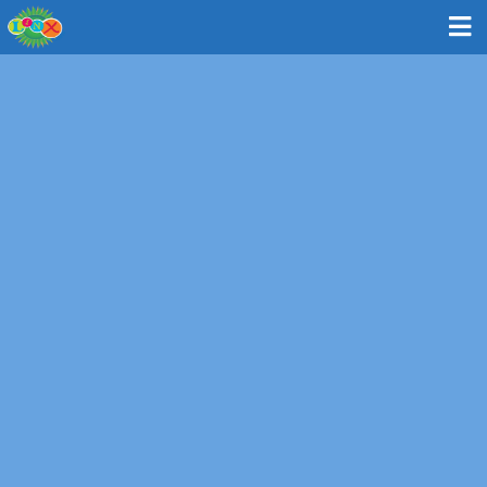
Bus: Newton - Oak Hill Middle School
130 Wheeler Road, Newton MA 02459
MAP & DIRECTIONS
Route and Times
Please note: All times are approximate and subject to