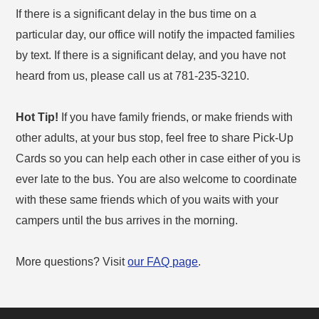
If there is a significant delay in the bus time on a
particular day, our office will notify the impacted families
by text. If there is a significant delay, and you have not
heard from us, please call us at 781-235-3210.
Hot Tip!
If you have family friends, or make friends with
other adults, at your bus stop, feel free to share Pick-Up
Cards so you can help each other in case either of you is
ever late to the bus. You are also welcome to coordinate
with these same friends which of you waits with your
campers until the bus arrives in the morning.
More questions? Visit
our FAQ page
.