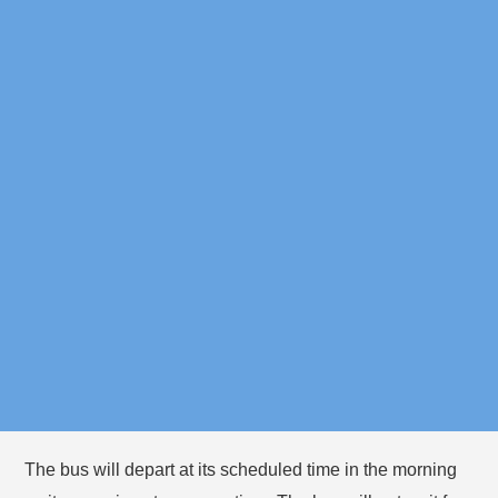
Memorial
5:10pm
Eliot T
8:35am
Spaulding
Station
Elementary
Dana Hall
8:55am
School
Important Reminders
Please plan to arrive at your bus stop 5 minutes before
the bus is expected in the morning and afternoon, since
bus times vary based on traffic.
You must stay with your camper(s) at the bus stop until
they board the bus.
The bus will depart at its scheduled time in the morning