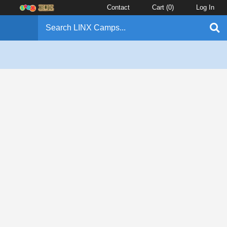
Contact
Cart (
0
)
Log In
l