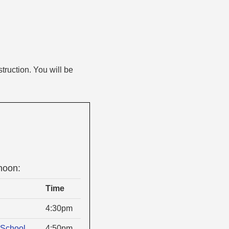
truction. You will be
noon:
Time
4:30pm
School
4:50pm