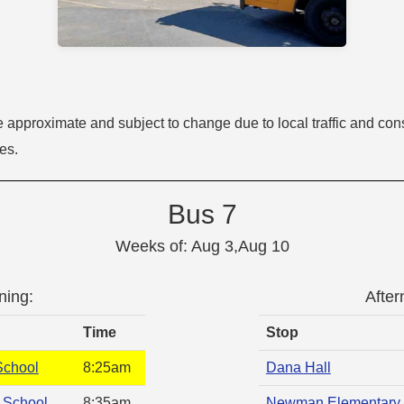
e approximate and subject to change due to local traffic and cons
tes.
Bus 7
Weeks of: Aug 3,Aug 10
ning:
After
Time
Stop
School
8:25am
Dana Hall
 School
8:35am
Newman Elementary 