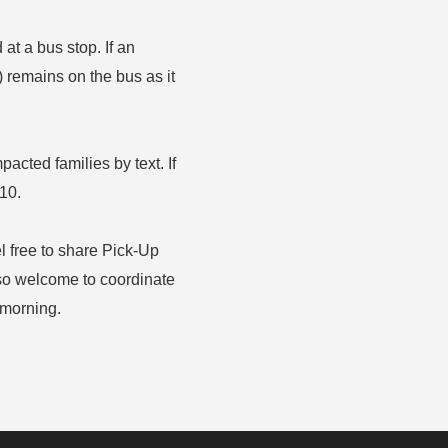
t a bus stop. If an
) remains on the bus as it
mpacted families by text. If
210.
el free to share Pick-Up
lso welcome to coordinate
 morning.