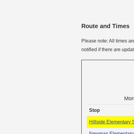
Route and Times
Please note: All times ar
notified if there are upda
Mor
Stop
Hillside Elementary 
Newman Elementary