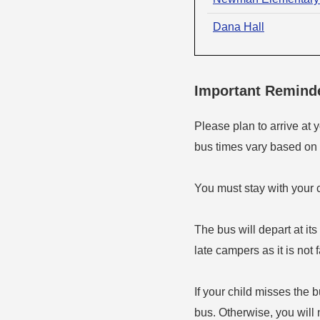
Dana Hall
Important Remind
Please plan to arrive at 
bus times vary based on t
You must stay with your c
The bus will depart at it
late campers as it is not 
If your child misses the 
bus. Otherwise, you will 