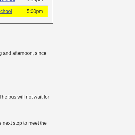
School
5:00pm
g and afternoon, since
The bus will not wait for
e next stop to meet the