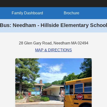
Family Dashboard
Brochure
Bus: Needham - Hillside Elementary Schoo
28 Glen Gary Road, Needham MA 02494
MAP & DIRECTIONS