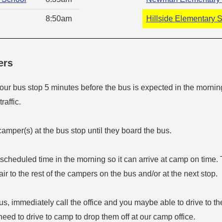
8:50am
Hillside Elementary 
ers
your bus stop 5 minutes before the bus is expected in the mornin
raffic.
amper(s) at the bus stop until they board the bus.
s scheduled time in the morning so it can arrive at camp on time. 
fair to the rest of the campers on the bus and/or at the next stop.
bus, immediately call the office and you maybe able to drive to th
need to drive to camp to drop them off at our camp office.