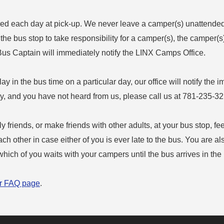
ed each day at pick-up. We never leave a camper(s) unattended a
t the bus stop to take responsibility for a camper(s), the camper(s
 Bus Captain will immediately notify the LINX Camps Office.
elay in the bus time on a particular day, our office will notify the i
lay, and you have not heard from us, please call us at 781-235-3
y friends, or make friends with other adults, at your bus stop, fe
h other in case either of you is ever late to the bus. You are a
hich of you waits with your campers until the bus arrives in the
r FAQ page
.