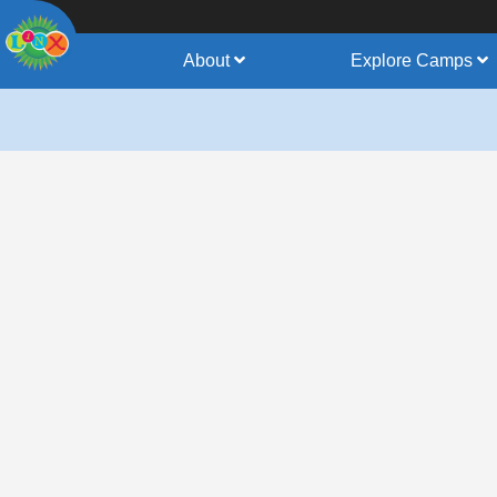
About
Explore Camps