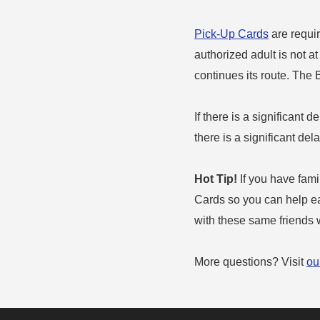
Pick-Up Cards
are requir
authorized adult is not a
continues its route. The
If there is a significant d
there is a significant de
Hot Tip!
If you have famil
Cards so you can help eac
with these same friends w
More questions? Visit
ou